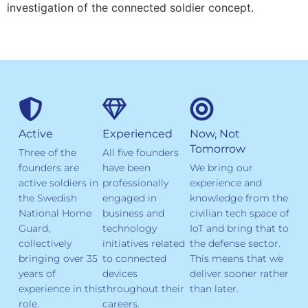
investigation of the connected soldier concept.
Active
Experienced
Now, Not
Tomorrow
Three of the
All five founders
founders are
have been
We bring our
active soldiers in
professionally
experience and
the Swedish
engaged in
knowledge from the
National Home
business and
civilian tech space of
Guard,
technology
IoT and bring that to
collectively
initiatives related
the defense sector.
bringing over 35
to connected
This means that we
years of
devices
deliver sooner rather
experience in this
throughout their
than later.
role.
careers.