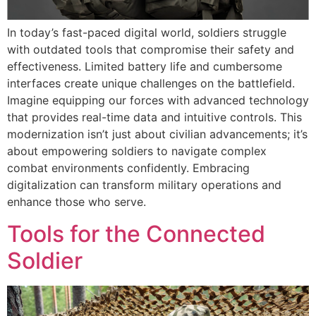
In today’s fast-paced digital world, soldiers struggle
with outdated tools that compromise their safety and
effectiveness. Limited battery life and cumbersome
interfaces create unique challenges on the battlefield.
Imagine equipping our forces with advanced technology
that provides real-time data and intuitive controls. This
modernization isn’t just about civilian advancements; it’s
about empowering soldiers to navigate complex
combat environments confidently. Embracing
digitalization can transform military operations and
enhance those who serve.
Tools for the Connected
Soldier