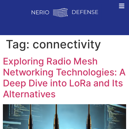
Tag:
connectivity
Exploring Radio Mesh
Networking Technologies: A
Deep Dive into LoRa and Its
Alternatives