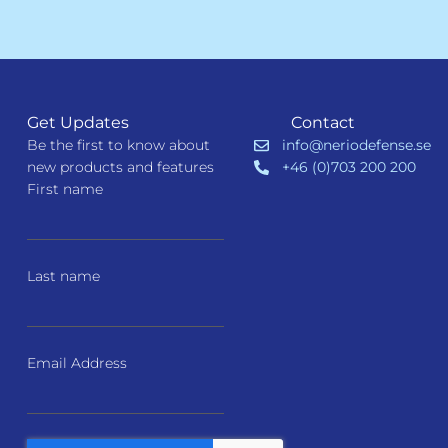
Get Updates
Contact
Be the first to know about
info@neriodefense.se
new products and features
+46 (0)703 200 200
First name
Last name
Email Address