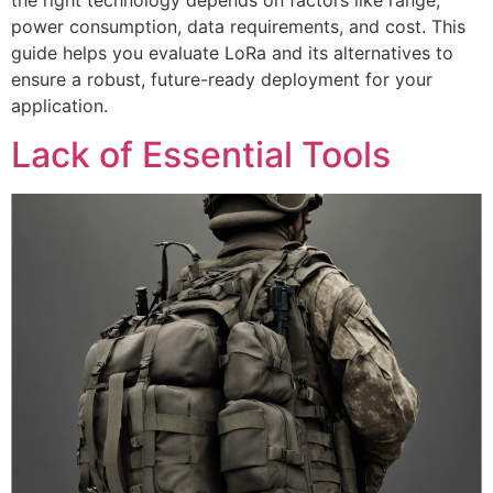
the right technology depends on factors like range,
power consumption, data requirements, and cost. This
guide helps you evaluate LoRa and its alternatives to
ensure a robust, future-ready deployment for your
application.
Lack of Essential Tools