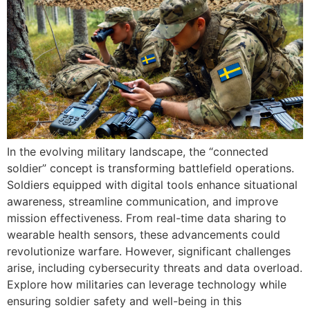
In the evolving military landscape, the “connected
soldier” concept is transforming battlefield operations.
Soldiers equipped with digital tools enhance situational
awareness, streamline communication, and improve
mission effectiveness. From real-time data sharing to
wearable health sensors, these advancements could
revolutionize warfare. However, significant challenges
arise, including cybersecurity threats and data overload.
Explore how militaries can leverage technology while
ensuring soldier safety and well-being in this