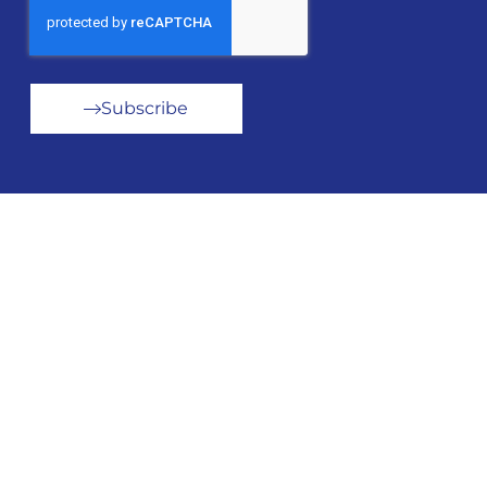
Subscribe