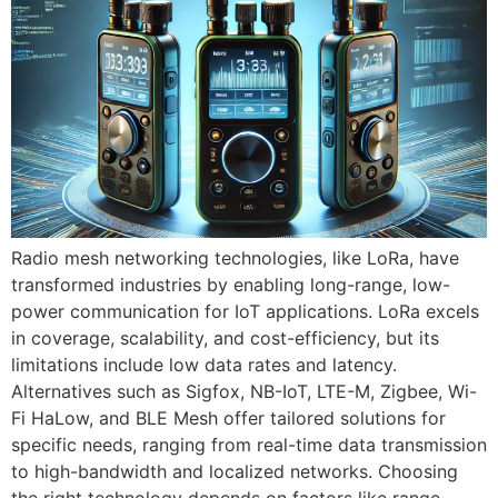
Radio mesh networking technologies, like LoRa, have
transformed industries by enabling long-range, low-
power communication for IoT applications. LoRa excels
in coverage, scalability, and cost-efficiency, but its
limitations include low data rates and latency.
Alternatives such as Sigfox, NB-IoT, LTE-M, Zigbee, Wi-
Fi HaLow, and BLE Mesh offer tailored solutions for
specific needs, ranging from real-time data transmission
to high-bandwidth and localized networks. Choosing